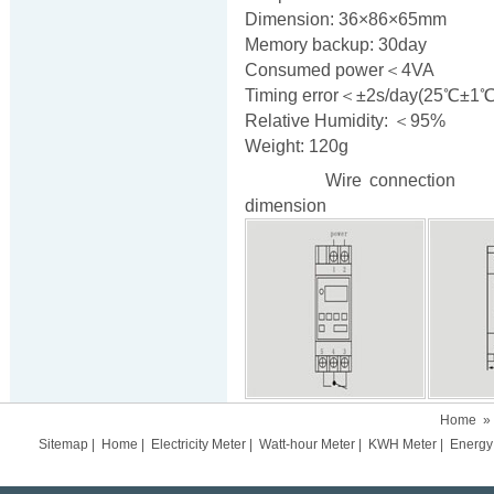
Dimension: 36×86×65mm
Memory backup: 30day
Consumed power＜4VA
Timing error＜±2s/day(25℃±1℃
Relative Humidity: ＜95%
Weight: 120g
Wire connecti
dimension
Home
»
Sitemap
|
Home
|
Electricity Meter
|
Watt-hour Meter
|
KWH Meter
|
Energy