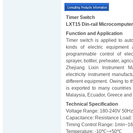
Timer Switch
LXT15 Din-rail Microcomputer
Function and Application
Timer switch is applied to aut
kinds of electric equipment 
programmable control of elect
sprayer, bottler, preheater, agric
Zhejiang Lixin Instrument Ma
electricity instrument manufac
different equipment. Owing to th
is exported to many countries 
Malaysia, Ecuador, Greece and
Technical Specification
Voltage Range: 180-240V 50Hz
Capacitance: Resistance Load: 
Timing Control Range: 1min~1
Temperature: -10℃~+50℃