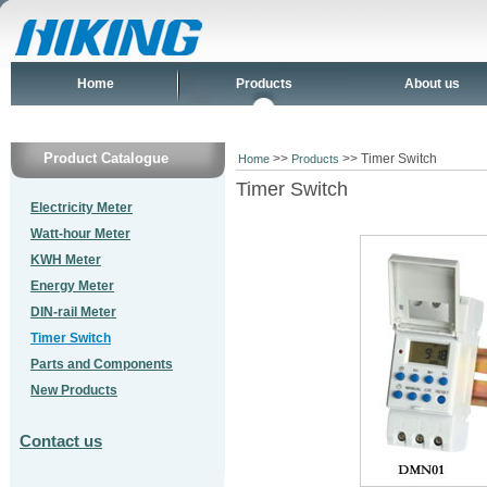
Home
Products
About us
Product Catalogue
>>
>> Timer Switch
Home
Products
Timer Switch
Electricity Meter
Watt-hour Meter
KWH Meter
Energy Meter
DIN-rail Meter
Timer Switch
Parts and Components
New Products
Contact us