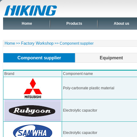
Home
Products
About us
Home
Factory Workshop
>>
>> Component supplier
Component supplier
Equipment
Brand
Component name
Poly-carbonate plastic material
Electrolytic capacitor
Electrolytic capacitor