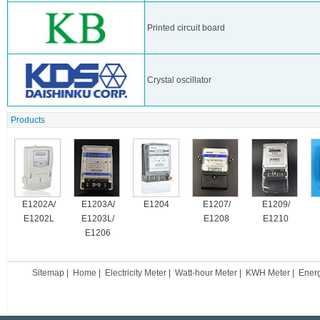
Printed circuit board
Crystal oscillator
Products
E1202A/
E1203A/
E1204
E1207/
E1209/
E1202L
E1203L/
E1208
E1210
E1206
Sitemap
|
Home
|
Electricity Meter
|
Watt-hour Meter
|
KWH Meter
|
Ener