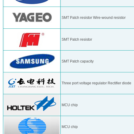
SMT Patch resistor Wire-wound resistor
SMT Patch resistor
SMT Patch capacity
Three port voltage regulator Rectifier diode
MCU chip
MCU chip