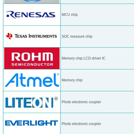
MCU chip
SOC measure chip
Memory chip LCD driver IC
Memory chip
Photo electronic coupler
Photo electronic coupler