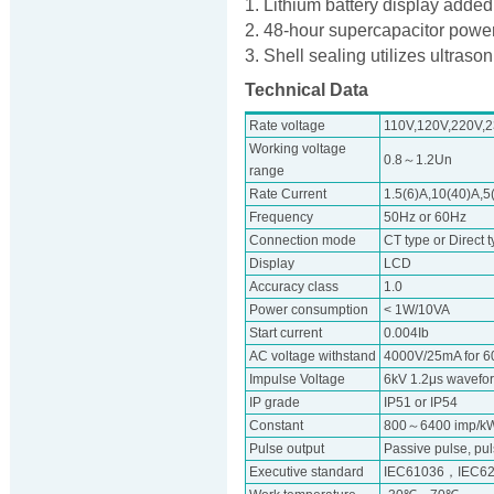
1. Lithium battery display added
2. 48-hour supercapacitor powe
3. Shell sealing utilizes ultraso
Technical Data
Rate voltage
110V,120V,220V,
Working voltage
0.8～1.2Un
range
Rate Current
1.5(6)A,10(40)A,5
Frequency
50Hz or 60Hz
Connection mode
CT type or Direct 
Display
LCD
Accuracy class
1.0
Power consumption
< 1W/10VA
Start current
0.004Ib
AC voltage withstand
4000V/25mA for 6
Impulse Voltage
6kV 1.2μs wavefo
IP grade
IP51 or IP54
Constant
800～6400 imp/k
Pulse output
Passive pulse, pu
Executive standard
IEC61036，IEC62