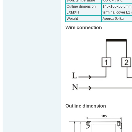
Work temperature
-30℃～70℃
Outline dimension
145x105x50.5mm 
LXMXH
terminal cover L
Weight
Approx 0.4kg
Wire connection
Outline dimension