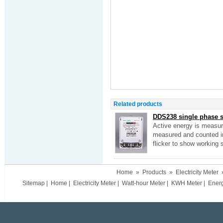
Related products
DDS238 single phase s
Active energy is measured
measured and counted into
flicker to show working
Home
»
Products
»
Electricity Meter
Sitemap
|
Home
|
Electricity Meter
|
Watt-hour Meter
|
KWH Meter
|
Ener