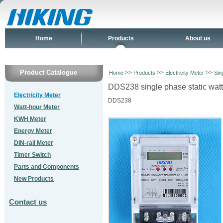
Home
Products
About us
Product Catalogue
>>
>>
>>
Home
Products
Electricity Meter
Sin
DDS238 single phase static wat
Electricity Meter
DDS238
Watt-hour Meter
KWH Meter
Energy Meter
DIN-rail Meter
Timer Switch
Parts and Components
New Products
Contact us