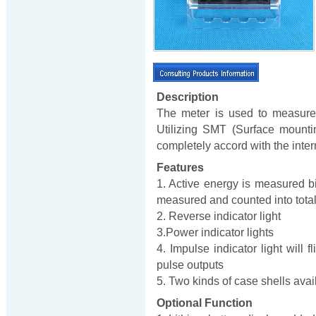
Description
The meter is used to measure
Utilizing SMT (Surface mounti
completely accord with the inte
Features
1. Active energy is measured bi-
measured and counted into total e
2. Reverse indicator light
3.Power indicator lights
4. Impulse indicator light will
pulse outputs
5. Two kinds of case shells availa
Optional Function