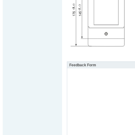
Feedback Form