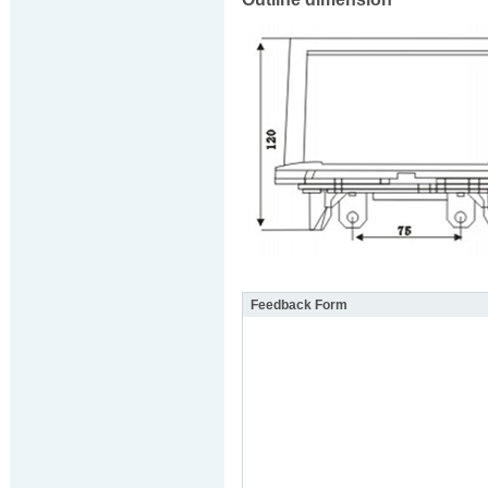
Feedback Form