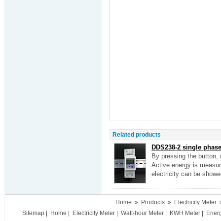
Related products
DDS238-2 single phase 
By pressing the button, 
Active energy is measure
electricity can be showe
Home
»
Products
»
Electricity Meter
Sitemap
|
Home
|
Electricity Meter
|
Watt-hour Meter
|
KWH Meter
|
Ener