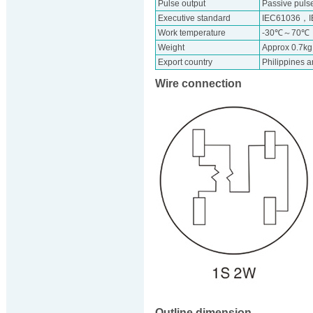
Pulse output
Passive pulse
Executive standard
IEC61036，I
Work temperature
-30℃～70℃
Weight
Approx 0.7kg
Export country
Philippines 
Wire connection
Outline dimension