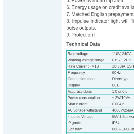
5. Power overload trip alert.
6. Energy usage on credit avail
7. Matched English prepayment 
8. Impulse indicator light will
pulse outputs.
9. Protection II
Technical Data
Rate voltage
110V, 240V
Working voltage range
0.8～1.2Un
Rate Current FM1S
10(60)A, 15
Frequency
60Hz
Connection mode
Direct type
Display
LCD
Accuracy class
1.0 or 0.5
Power consumption
< 2W/10VA
Start current
0.004Ib
AC voltage withstand
4000V/25mA f
Impulse Voltage
6kV 1.2μs w
IP grade
IP54
Constant
800～1600 i