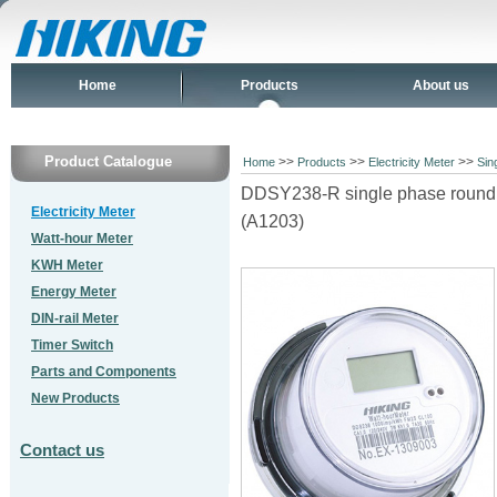
Home
Products
About us
Product Catalogue
>>
>>
>>
Home
Products
Electricity Meter
Sin
DDSY238-R single phase round s
Electricity Meter
(A1203)
Watt-hour Meter
KWH Meter
Energy Meter
DIN-rail Meter
Timer Switch
Parts and Components
New Products
Contact us