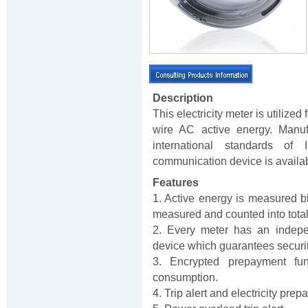
Description
This electricity meter is utilize
wire AC active energy. Manuf
international standards of
communication device is avail
Features
1. Active energy is measured bi-
measured and counted into total e
2. Every meter has an indepe
device which guarantees security
3. Encrypted prepayment fu
consumption.
4. Trip alert and electricity pre