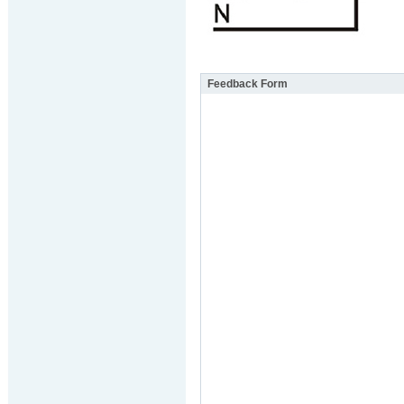
Feedback Form