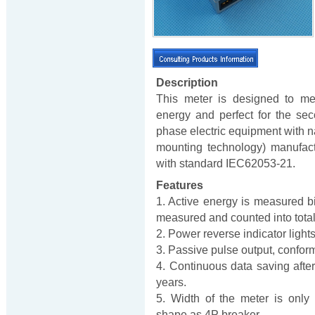
Description
This meter is designed to me
energy and perfect for the secon
phase electric equipment with 
mounting technology) manufact
with standard IEC62053-21.
Features
1. Active energy is measured bi-
measured and counted into total e
2. Power reverse indicator light
3. Passive pulse output, confo
4. Continuous data saving after
years.
5. Width of the meter is only
shape as 4P breaker.