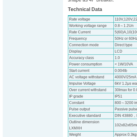
Technical Data
Rate voltage
110V,120V,2
Working voltage range
0.8～1.2Un
Rate Current
5(60)A,10(100
Frequency
50Hz or 60H
Connection mode
Direct type
Display
LCD
Accuracy class
1.0
Power consumption
< 1W/10VA
Start current
0.004Ib
AC voltage withstand
4000V/25mA f
Impulse Voltage
6kV 1.2μs w
Over current withstand
30Imax for 0
IP grade
IP51
Constant
800～3200 i
Pulse output
Passive pulse
Executive standard
DIN 43880，
Outline dimension
102x82x65
LXMXH
Weight
Approx 0.3kg