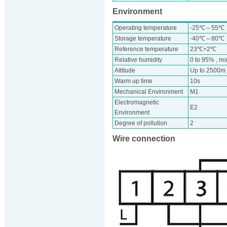
Environment
Operating temperature
-25℃～55℃
Storage temperature
-40℃～80℃
Reference temperature
23℃+2℃
Relative humidity
0 to 95% , n
Altitude
Up to 2500m
Warm up time
10s
Mechanical Environment
M1
Electromagnetic
E2
Environment
Degree of pollution
2
Wire connection