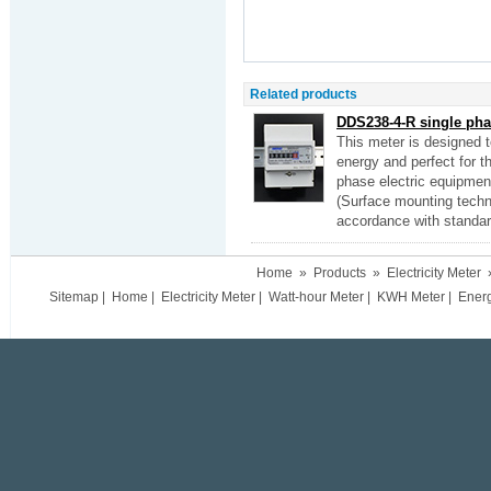
Related products
DDS238-4-R single phas
This meter is designed 
energy and perfect for the
phase electric equipmen
(Surface mounting techn
accordance with standa
Home
»
Products
»
Electricity Meter
Sitemap
|
Home
|
Electricity Meter
|
Watt-hour Meter
|
KWH Meter
|
Ener