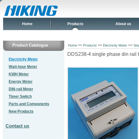
Home
Products
About us
Product Catalogue
>>
>>
>>
Home
Products
Electricity Meter
Sin
DDS238-4 single phase din rail 
Electricity Meter
Watt-hour Meter
KWH Meter
Energy Meter
DIN-rail Meter
Timer Switch
Parts and Components
New Products
Contact us