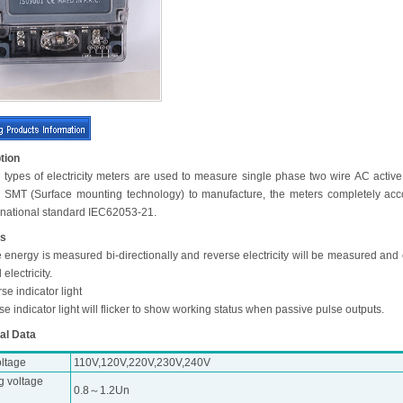
tion
 types of electricity meters are used to measure single phase two wire AC active
ng SMT (Surface mounting technology) to manufacture, the meters completely acc
ernational standard IEC62053-21.
es
e energy is measured bi-directionally and reverse electricity will be measured and
l electricity.
se indicator light
se indicator light will flicker to show working status when passive pulse outputs.
al Data
oltage
110V,120V,220V,230V,240V
g voltage
0.8～1.2Un