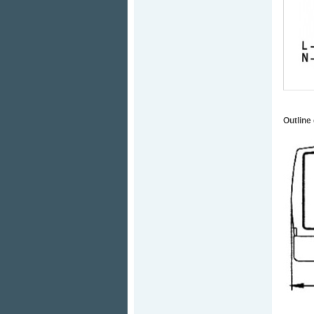
Outline