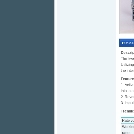
Descrip
The two
Utilizi
the int
Featur
1. Activ
into tota
2. Rever
3. Impul
Technic
Rate v
Workin
range