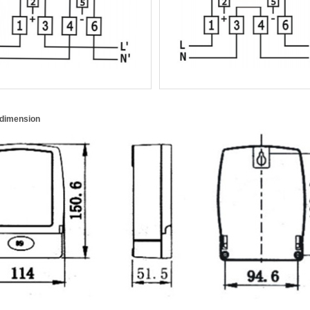
 dimension