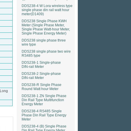
DDS238-4 W Lora wireless type
single phase din rail watt hour
meter(D1409)
DDS238 Single Phase KWH
Meter (Single Phase Meter,
Single Phase Watt-hour Meter,
Single Phase Energy Meter)
DDS238 single phase three
wire type
DDS238 single phase two wire
RS485 type
DDS238-1 Single-phase
DIN-rail Meter
DDS238-2 Single-phase
DIN-rail Meter
DDS238-R Single Phase
Round Watt hour Meter
（Long
DDS238-1 ZN Single Phase
Din Rail Type Multifunction
Energy Meter
DDS238-4 RS485 Single
Phase Din Rail Type Energy
Meter
DDS238-4 (B) Single Phase
Din Rail Type Energy Meter