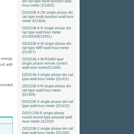
din rail type multi-function watt
hour meter (D1403)
DDS238-4 ZN single phase din
rail type multi-function watt hour
meter (D1404)
DDS238-4-R single phase din
rail type watt hour meter
(D1405A/D1405L)
DDS238-4 W single phase din
rail type WIFI watt hour meter
(D1407)
 energy.
DDS238-4 W RS485 type
single phase remote control
ord with
watt hour meter(D1408)
DDS238-4 single phase din rail
type watt hour meter (D1411)
 counted
DDS238-4-R single phase din
rail type watt hour meter
(D1409)
DDS238-4 single phase din rail
type watt hour meter (D1410)
DDSY238-R single phase
round socket type prepaid watt
hour meter (A1203)
DDS238-2 single phase din rail
type watt hour meter (D1208)