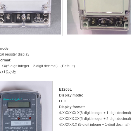
 mode:
al register display
format:
X(5-digit integer + 2-digit decimal) （Default）
数+1位小数
E1205L
Display mode:
LCD
Display format:
①XXXXXX.X(6-digit integer + 1-digit decimal
②XXXXX.XX(5-digit integer + 2-digit decimal
③XXXXX.X (5-digit integer + 1-digit decimal)