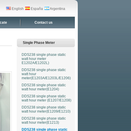
English
España
Argentina
icate
Contact us
Single Phase Meter
DDS238 single phase static
watt hour meter
E1202A/E1202L)
DDS238 single phase static
watt hour
meter(E1203A/E1203L/E1206)
DDS238 single phase static
watt hour meter(E1204)
DDS238 single phase static
watt hour meter (E1207/E1208)
DDS238 single phase static
watt hour meter(E1209/E1210)
DDS238 single phase static
watt hour meter(E1213)
DDS238 single phase static