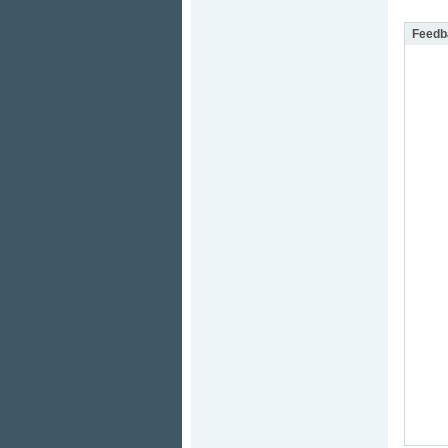
Feedb