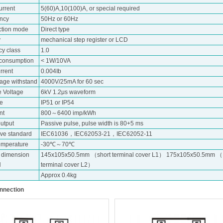
urrent
5(60)A,10(100)A, or special required
ncy
50Hz or 60Hz
tion mode
Direct type
y
mechanical step register or LCD
cy class
1.0
consumption
< 1W/10VA
urrent
0.004Ib
tage withstand
4000V/25mA for 60 sec
e Voltage
6kV 1.2μs waveform
de
IP51 or IP54
nt
800～6400 imp/kWh
utput
Passive pulse, pulse width is 80+5 ms
ive standard
IEC61036，IEC62053-21，IEC62052-11
emperature
-30℃～70℃
e dimension
145x105x50.5mm （short terminal cover L1） 175x105x50.5mm 
H
terminal cover L2）
Approx 0.4kg
nnection