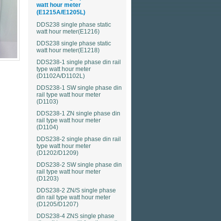
watt hour meter
(E1215A/E1205L)
DDS238 single phase static
watt hour meter(E1216)
DDS238 single phase static
watt hour meter(E1218)
DDS238-1 single phase din rail
type watt hour meter
(D1102A/D1102L)
DDS238-1 SW single phase din
rail type watt hour meter
(D1103)
DDS238-1 ZN single phase din
rail type watt hour meter
(D1104)
DDS238-2 single phase din rail
type watt hour meter
(D1202/D1209)
DDS238-2 SW single phase din
rail type watt hour meter
(D1203)
)
DDS238-2 ZN/S single phase
din rail type watt hour meter
)
(D1205/D1207)
DDS238-4 ZNS single phase