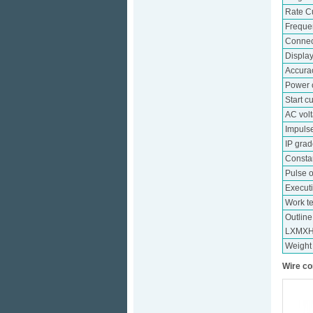
Rate C
Freque
Connec
Displa
Accura
Power 
Start c
AC vol
Impuls
IP gra
Consta
Pulse o
Execut
Work t
Outlin
LXMX
Weight
Wire co