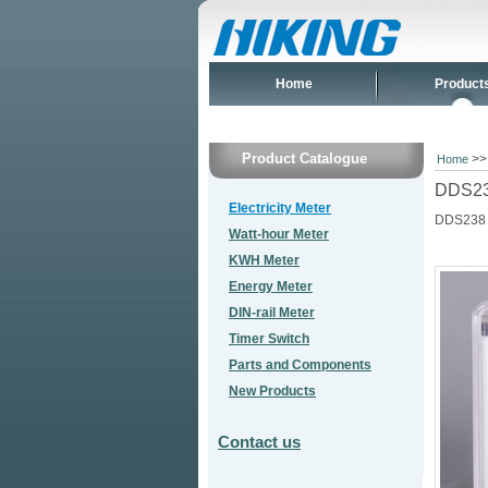
Home
Product
Product Catalogue
>
Home
DDS238
Electricity Meter
DDS238
Watt-hour Meter
KWH Meter
Energy Meter
DIN-rail Meter
Timer Switch
Parts and Components
New Products
Contact us