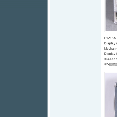
E1215A
Display
Mechanic
Display 
①XXXXX.X
②5位整