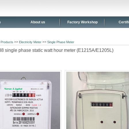
s
About us
Factory Workshop
Certif
>
>>
>>
Products
Electricity Meter
Single Phase Meter
 single phase static watt hour meter (E1215A/E1205L)