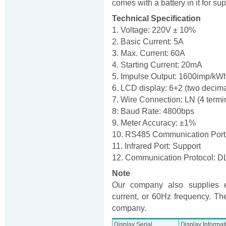
comes with a battery in it for 
Technical Specification
1. Voltage: 220V ± 10%
2. Basic Current: 5A
3. Max. Current: 60A
4. Starting Current: 20mA
5. Impulse Output: 1600imp/kW
6. LCD display: 6+2 (two decima
7. Wire Connection: LN (4 termi
8: Baud Rate: 4800bps
9. Meter Accuracy: ±1%
10. RS485 Communication Port
11. Infrared Port: Support
12. Communication Protocol: 
Note
Our company also supplies e
current, or 60Hz frequency. The
company.
Display Serial
Display Informat