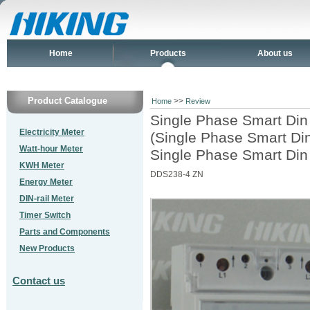
Home
Products
About us
Product Catalogue
>>
Home
Review
Single Phase Smart Din
Electricity Meter
(Single Phase Smart Din
Watt-hour Meter
Single Phase Smart Din
KWH Meter
DDS238-4 ZN
Energy Meter
DIN-rail Meter
Timer Switch
Parts and Components
New Products
Contact us