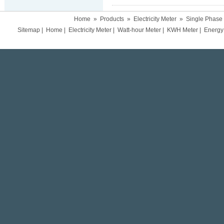
Home
»
Products
»
Electricity Meter
»
Single Phase
Sitemap
|
Home
|
Electricity Meter
|
Watt-hour Meter
|
KWH Meter
|
Energy