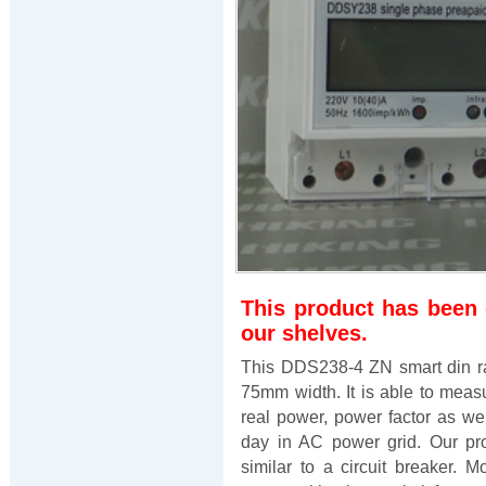
This product has been
our shelves.
This DDS238-4 ZN smart din ra
75mm width. It is able to measur
real power, power factor as well 
day in AC power grid. Our pr
similar to a circuit breaker. M