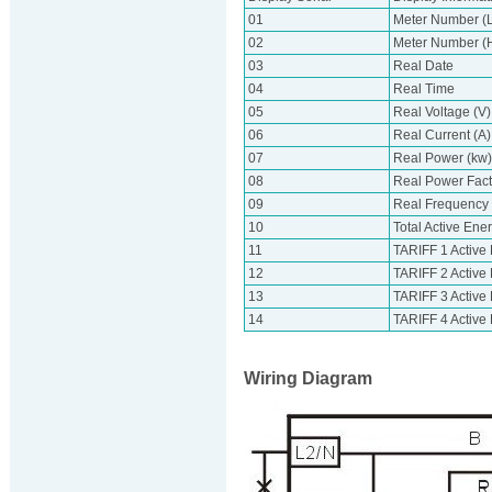
01
Meter Number (L
02
Meter Number (Hi
03
Real Date
04
Real Time
05
Real Voltage (V)
06
Real Current (A)
07
Real Power (kw)
08
Real Power Fact
09
Real Frequency
10
Total Active Ene
11
TARIFF 1 Active
12
TARIFF 2 Active
13
TARIFF 3 Active
14
TARIFF 4 Active
Wiring Diagram