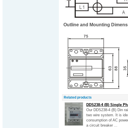
Outline and Mounting Dimens
Related products
DDS238-4 (B) Single Ph
Our DDS238-4 (B) Din rai
two wire system. It is id
consumption of AC power g
a circuit breaker ...