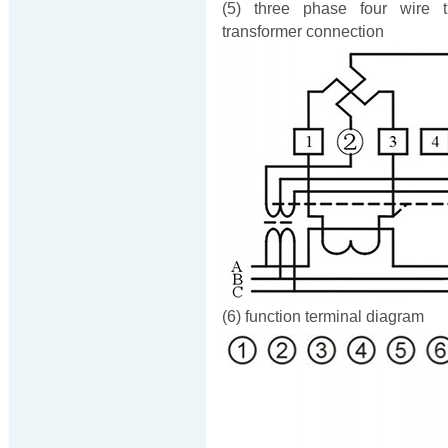
(5) three phase four wire t
transformer connection
(6) function terminal diagram