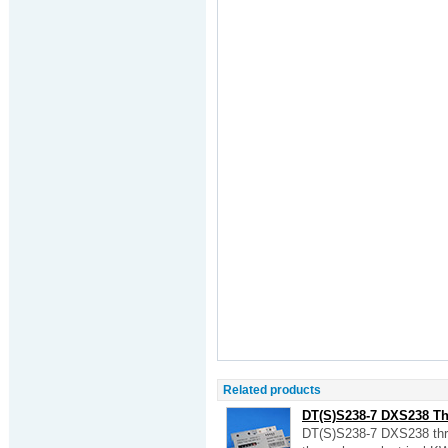
Related products
DT(S)S238-7 DXS238 Thre
DT(S)S238-7 DXS238 thre