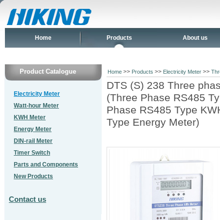
Home
Products
About us
Product Catalogue
>>
>>
>>
Home
Products
Electricity Meter
Thr
DTS (S) 238 Three phas
Electricity Meter
(Three Phase RS485 Typ
Watt-hour Meter
Phase RS485 Type KWH
KWH Meter
Type Energy Meter)
Energy Meter
DIN-rail Meter
Timer Switch
Parts and Components
New Products
Contact us