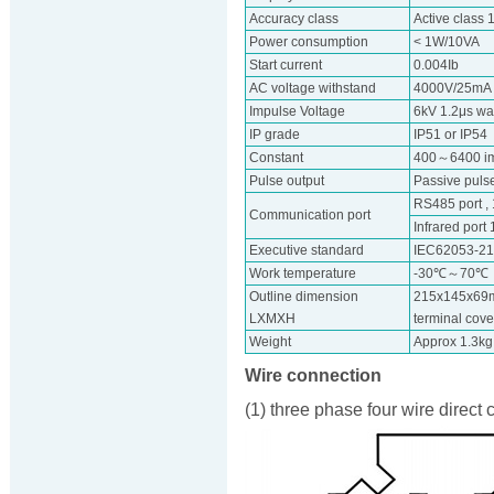
Accuracy class
Active class 
Power consumption
< 1W/10VA
Start current
0.004Ib
AC voltage withstand
4000V/25mA f
Impulse Voltage
6kV 1.2μs w
IP grade
IP51 or IP54
Constant
400～6400 i
Pulse output
Passive pulse
RS485 port 
Communication port
Infrared port
Executive standard
IEC62053-2
Work temperature
-30℃～70℃
Outline dimension
215x145x69m
LXMXH
terminal cov
Weight
Approx 1.3kg
Wire connection
(1) three phase four wire direct