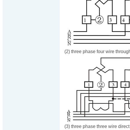
(2) three phase four wire throug
(3) three phase three wire direc