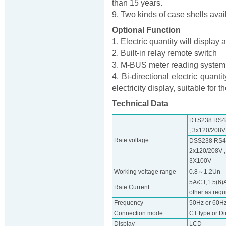
than 15 years.
9. Two kinds of case shells availa
Optional Function
1. Electric quantity will display
2. Built-in relay remote switch
3. M-BUS meter reading system
4. Bi-directional electric quant
electricity display, suitable for t
Technical Data
DTS238 RS485
, 3x120/208V
Rate voltage
DSS238 RS485
2x120/208V ,
3X100V
Working voltage range
0.8～1.2Un
5A/CT,1.5(6)
Rate Current
other as requ
Frequency
50Hz or 60H
Connection mode
CT type or Di
Display
LCD