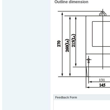
Outline dimension
Feedback Form