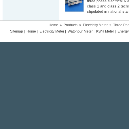
three phase electrical K
class 1 and class 2 tech
stipulated in national st
Home
»
Products
»
Electricity Meter
»
Three Pha
Sitemap
|
Home
|
Electricity Meter
|
Watt-hour Meter
|
KWH Meter
|
Energy