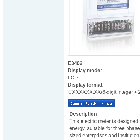
E3402
Display mode:
LCD
Display format:
①XXXXXX.XX(6-digit integer + 2-
Description
This electric meter is designed
energy, suitable for three pha
sized enterprises and institutio