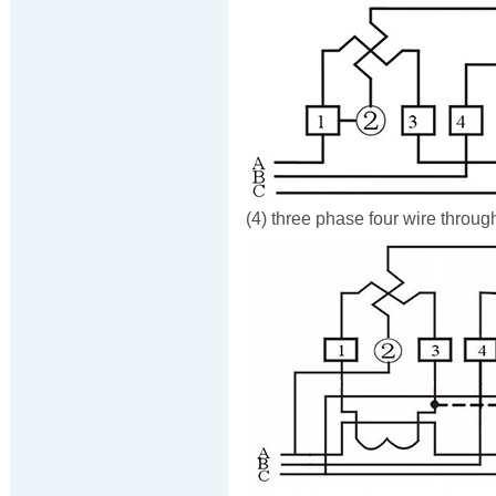
(4) three phase four wire throug