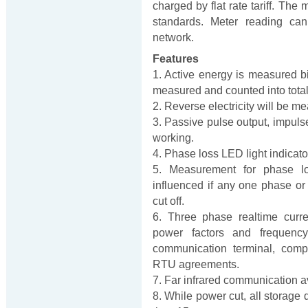
charged by flat rate tariff. T
standards. Meter reading c
network.
Features
1. Active energy is measured bi-
measured and counted into total e
2. Reverse electricity will be me
3. Passive pulse output, impulse 
working.
4. Phase loss LED light indicato
5. Measurement for phase lo
influenced if any one phase or
cut off.
6. Three phase realtime curre
power factors and frequenc
communication terminal, com
RTU agreements.
7. Far infrared communication a
8. While power cut, all storage 