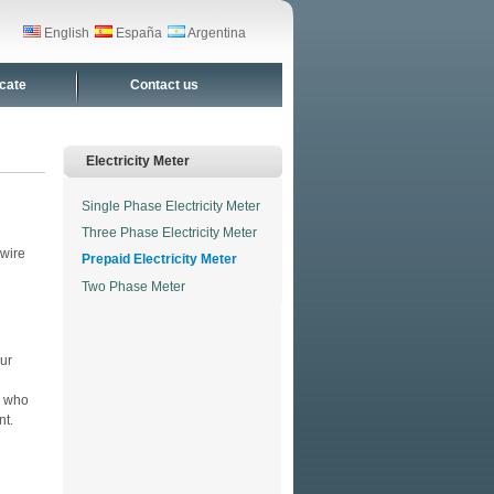
English
España
Argentina
icate
Contact us
Electricity Meter
Single Phase Electricity Meter
Three Phase Electricity Meter
 wire
Prepaid Electricity Meter
l
Two Phase Meter
our
s who
nt.