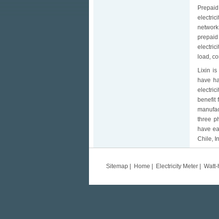
Prepaid 
electri
network.
prepaid
electric
load, co
Lixin i
have ha
electric
benefit
manufact
three p
have ea
Chile, I
Sitemap
|
Home
|
Electricity Meter
|
Watt-