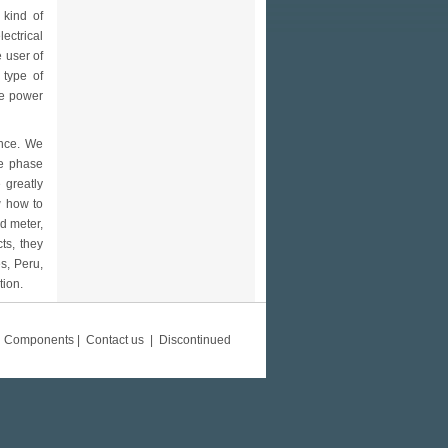
 kind of
ectrical
e user of
 type of
the power
ince. We
le phase
 greatly
w how to
d meter,
ts, they
s, Peru,
tion.
d Components
|
Contact us
|
Discontinued