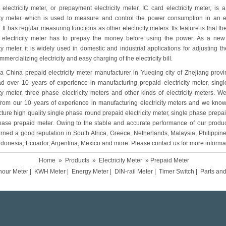
electricity meter, or prepayment electricity meter, IC card electricity meter, is a
city meter which is used to measure and control the power consumption in an el
 It has regular measuring functions as other electricity meters. Its feature is that th
 electricity meter has to prepay the money before using the power. As a new
ity meter, it is widely used in domestic and industrial applications for adjusting 
mmercializing electricity and easy charging of the electricity bill.
s a China prepaid electricity meter manufacturer in Yueqing city of Zhejiang prov
d over 10 years of experience in manufacturing prepaid electricity meter, sing
ity meter, three phase electricity meters and other kinds of electricity meters. We
 from our 10 years of experience in manufacturing electricity meters and we kno
ure high quality single phase round prepaid electricity meter, single phase prepai
hase prepaid meter. Owing to the stable and accurate performance of our produc
rned a good reputation in South Africa, Greece, Netherlands, Malaysia, Philippine
ndonesia, Ecuador, Argentina, Mexico and more. Please contact us for more informa
Home
»
Products
»
Electricity Meter
» Prepaid Meter
hour Meter
|
KWH Meter
|
Energy Meter
|
DIN-rail Meter
|
Timer Switch
|
Parts an