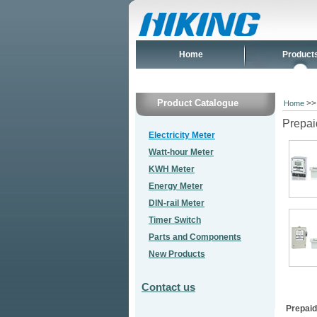
Home
Product
Product Catalogue
>
Home
Prepai
Electricity Meter
Watt-hour Meter
KWH Meter
Energy Meter
DIN-rail Meter
Timer Switch
Parts and Components
New Products
Contact us
Prepaid