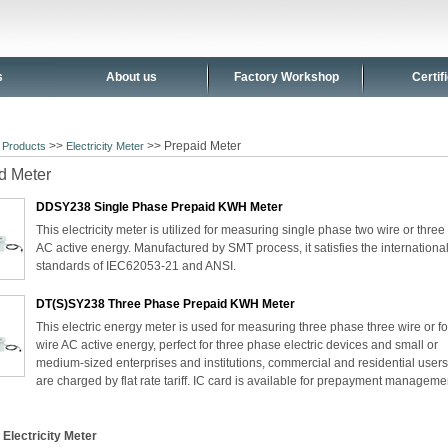
s
About us
Factory Workshop
Certif
>
>>
>> Prepaid Meter
Products
Electricity Meter
d Meter
DDSY238 Single Phase Prepaid KWH Meter
This electricity meter is utilized for measuring single phase two wire or three
AC active energy. Manufactured by SMT process, it satisfies the internationa
standards of IEC62053-21 and ANSI.
DT(S)SY238 Three Phase Prepaid KWH Meter
This electric energy meter is used for measuring three phase three wire or f
wire AC active energy, perfect for three phase electric devices and small or
medium-sized enterprises and institutions, commercial and residential user
are charged by flat rate tariff. IC card is available for prepayment manageme
 Electricity Meter