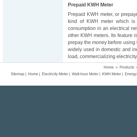
Prepaid KWH Meter
Prepaid KWH meter, or prepay
kind of KWH meter which is 
consumption in an electrical ne
other KWH meters. Its feature i
prepay the money before using t
widely used in domestic and ind
load, commercializing electricity 
Home
»
Products
Sitemap
|
Home
|
Electricity Meter
|
Watt-hour Meter
|
KWH Meter
|
Energy