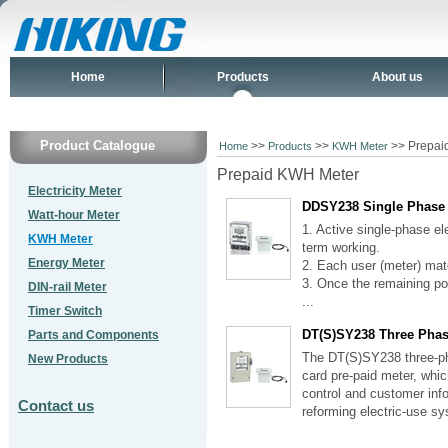
Home
Products
About us
Product Catalogue
>>
>>
>> Prepai
Home
Products
KWH Meter
Prepaid KWH Meter
Electricity Meter
DDSY238 Single Phase
Watt-hour Meter
1. Active single-phase el
KWH Meter
term working.
Energy Meter
2. Each user (meter) matc
3. Once the remaining pow
DIN-rail Meter
...
Timer Switch
DT(S)SY238 Three Phas
Parts and Components
The DT(S)SY238 three-pha
New Products
card pre-paid meter, whic
control and customer info
Contact us
reforming electric-use sy