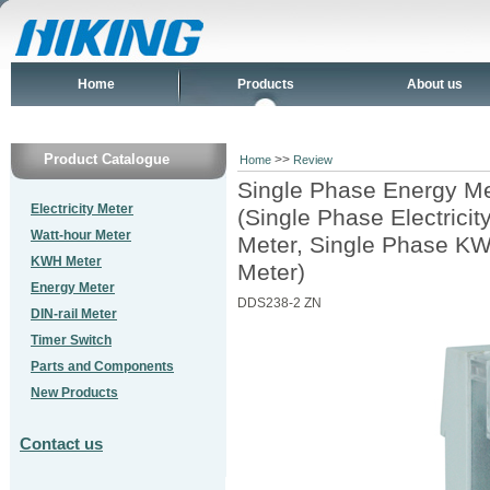
Home
Products
About us
Product Catalogue
>>
Home
Review
Single Phase Energy Me
Electricity Meter
(Single Phase Electrici
Watt-hour Meter
Meter, Single Phase KW
KWH Meter
Meter)
Energy Meter
DDS238-2 ZN
DIN-rail Meter
Timer Switch
Parts and Components
New Products
Contact us