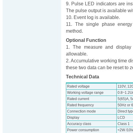
9. Pulse LED indicators are inst
The pulse output is available wit
10. Event log is available.
11. The single phase energy 
method.
Optional Function
1. The measure and display o
allowable.
2. Accumulative working time di
these two data can be reset to z
Technical Data
Rated voltage
110V, 12
Working voltage range
0.8~1.2U
Rated current
5(65)A, 5
Rated frequency
50Hz or 
Connection mode
Direct ty
Display
LCD
Accuracy class
Class 1
Power consumption
<2W /10