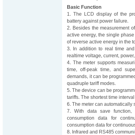
Basic Function
1. The LCD display of the pr
battery against power failure.
2. Besides the measurement of 
active energy, the single phas
of reverse active energy in the t
3. In addition to real time an
realtime voltage, current, power
4. The meter supports measuri
time, off-peak time, and supe
demands, it can be programmed as 
quadruple tariff modes.
5. The device can be programmed 
tariffs. The shortest time interva
6. The meter can automatically 
7. With data save function,
consumption data for conti
consumption data for continuou
8. Infrared and RS485 communica