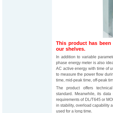
This product has been
our shelves.
In addition to variable param
phase energy meter is also ide
AC active energy with time of us
to measure the power flow during
time, mid-peak time, off-peak ti
The product offers technica
standard. Meanwhile, its data
requirements of DL/T645 or M
in stability, overload capabilit
used for a long time.