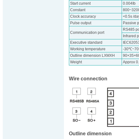
Start current
0.004Ib
Constant
800~320
Clock accuracy
<0.5s /d
Pulse output
Passive p
RS485 por
Communication port
Infrared p
Executive standard
IEC6205
Working temperature
-30℃~7
Outline dimension LXMXH
90×35×
Weight
Approx 0
Wire connection
Outline dimension