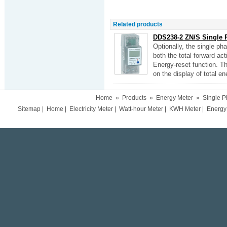
Related products
DDS238-2 ZN/S Single 
Optionally, the single p
both the total forward ac
Energy-reset function. Th
on the display of total en
Home
»
Products
»
Energy Meter
»
Single P
Sitemap
|
Home
|
Electricity Meter
|
Watt-hour Meter
|
KWH Meter
|
Energy