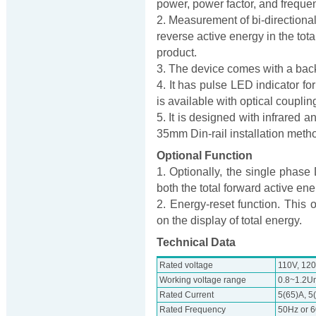
power, power factor, and freque
2. Measurement of bi-directiona
reverse active energy in the tota
product.
3. The device comes with a back
4. It has pulse LED indicator fo
is available with optical coupling
5. It is designed with infrared
35mm Din-rail installation meth
Optional Function
1. Optionally, the single phas
both the total forward active en
2. Energy-reset function. This 
on the display of total energy.
Technical Data
Rated voltage
110V, 120
Working voltage range
0.8~1.2U
Rated Current
5(65)A, 5
Rated Frequency
50Hz or 