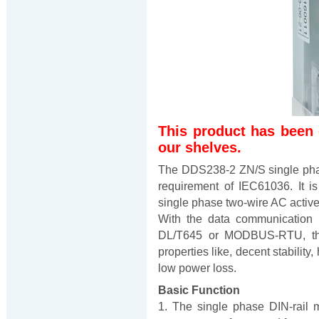
This product has been
our shelves.
The DDS238-2 ZN/S single phas
requirement of IEC61036. It i
single phase two-wire AC active
With the data communication 
DL/T645 or MODBUS-RTU, thi
properties like, decent stability,
low power loss.
Basic Function
1. The single phase DIN-rail m