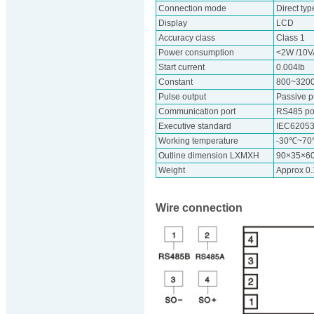
Connection mode
Direct typ
Display
LCD
Accuracy class
Class 1
Power consumption
<2W /10V
Start current
0.004Ib
Constant
800~320
Pulse output
Passive p
Communication port
RS485 por
Executive standard
IEC62053
Working temperature
-30℃~7
Outline dimension LXMXH
90×35×6
Weight
Approx 0
Wire connection