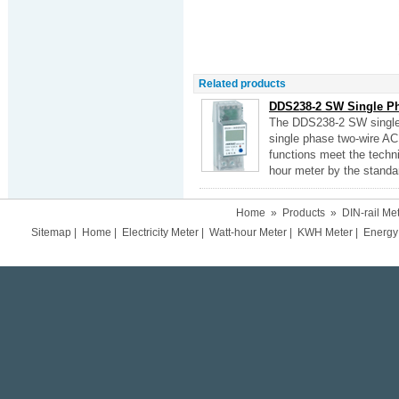
Related products
DDS238-2 SW Single Pha
The DDS238-2 SW single 
single phase two-wire AC 
functions meet the techni
hour meter by the standa
Home
»
Products
»
DIN-rail Me
Sitemap
|
Home
|
Electricity Meter
|
Watt-hour Meter
|
KWH Meter
|
Energy