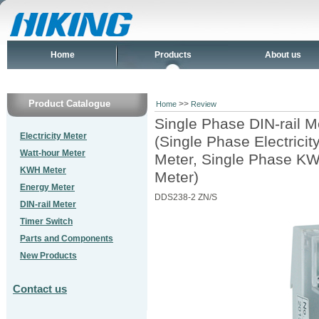
Home
Products
About us
Product Catalogue
>>
Home
Review
Single Phase DIN-rail M
Electricity Meter
(Single Phase Electrici
Watt-hour Meter
Meter, Single Phase KW
KWH Meter
Meter)
Energy Meter
DDS238-2 ZN/S
DIN-rail Meter
Timer Switch
Parts and Components
New Products
Contact us