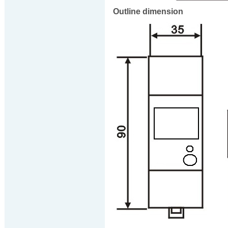
Outline dimension