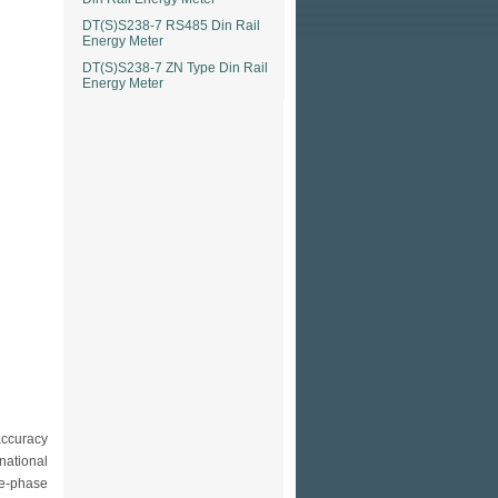
DT(S)S238-7 RS485 Din Rail
Energy Meter
DT(S)S238-7 ZN Type Din Rail
Energy Meter
accuracy
national
e-phase