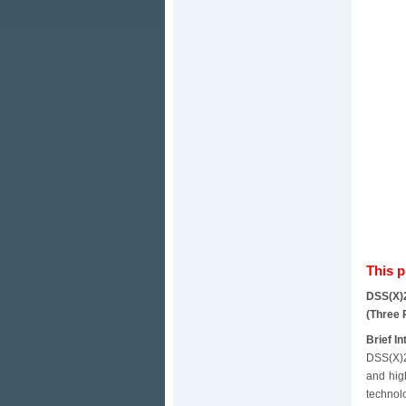
This 
DSS(X)
(Three 
Brief In
DSS(X)2
and hig
technol