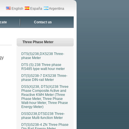
English
España
Argentina
icate
Contact us
Three Phase Meter
DTS(S)238,DXS238 Three-
gy
phase Meter
DTS (S) 238 Three phase
RS485 type watt hour meter
DT(S)S238-7 DXS238 Three-
phase DIN-rail Meter
DSS(X)238, DTS(X)238 Three
Phase Composite Active and
Reactive KWH Meter (Three
Phase Meter, Three Phase
Watt-hour Meter, Three Phase
Energy Meter)
DSSD238,DTSD238 Three-
phase Multi-function Meter
DT(S)S238-4 ZN Three Phase
Din Rail Energy Meter