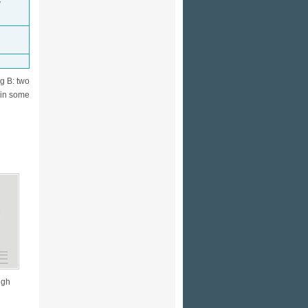
V
g B: two
 in some
ugh