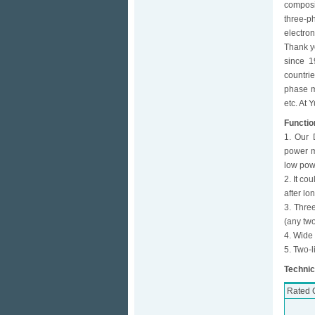
composi
three-p
electro
Thank y
since 1
countri
phase me
etc. At 
Functio
1. Our 
power me
low pow
2. It co
after lo
3. Three
(any two
4. Wide
5. Two-l
Technic
Rated C