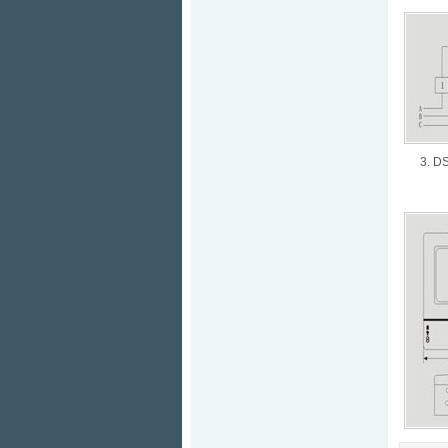
3. DS