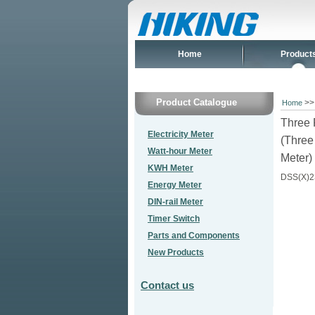
Home
Product
Product Catalogue
>
Home
Three 
Electricity Meter
(Three
Watt-hour Meter
Meter)
KWH Meter
DSS(X)2
Energy Meter
DIN-rail Meter
Timer Switch
Parts and Components
New Products
Contact us