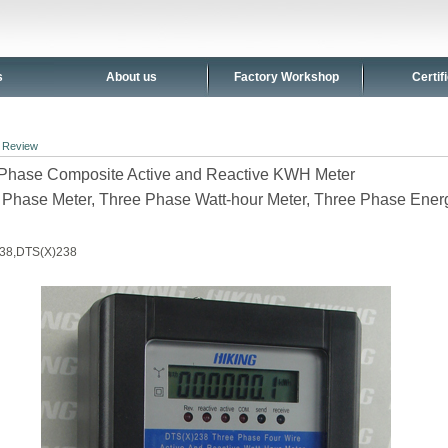
s
About us
Factory Workshop
Certif
>
Review
Phase Composite Active and Reactive KWH Meter
 Phase Meter, Three Phase Watt-hour Meter, Three Phase Ener
38,DTS(X)238