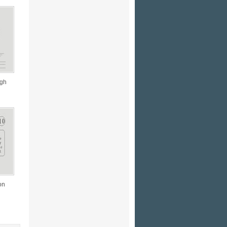
ugh
on