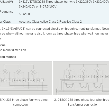
Voltage(V)
3×415V DTS(X)238 Three-phase four-wire 3×220/380V 3×230/400
3×240/410V or 3×57.5/100V
Frequency
50 or 60
cy Class
Accuracy Class Active Class 1,Reactive Class 2
: 3×1.5(6)A(5A/CT) can be connected directly or through current transformer. Notin
hree wire watt hour meter is also known as three phase three wire watt hour meter
s.
tions
nd mount dimension
tion method
S(X) 238 three phase four wire direct
2. DTS(X) 238 three phase four wire thro
connection
transformer connection