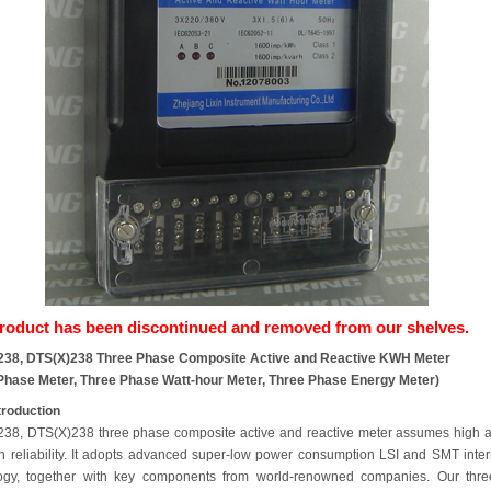
product has been discontinued and removed from our shelves.
238, DTS(X)238 Three Phase Composite Active and Reactive KWH Meter
Phase Meter, Three Phase Watt-hour Meter, Three Phase Energy Meter)
troduction
38, DTS(X)238 three phase composite active and reactive meter assumes high 
h reliability. It adopts advanced super-low power consumption LSI and SMT inter
ogy, together with key components from world-renowned companies. Our thre