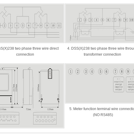
S(X)238 two phase three wire direct
4. DSS(X)238 two phase three wire thro
connection
transformer connection
5. Meter function terminal wire connecti
(NO RS485)