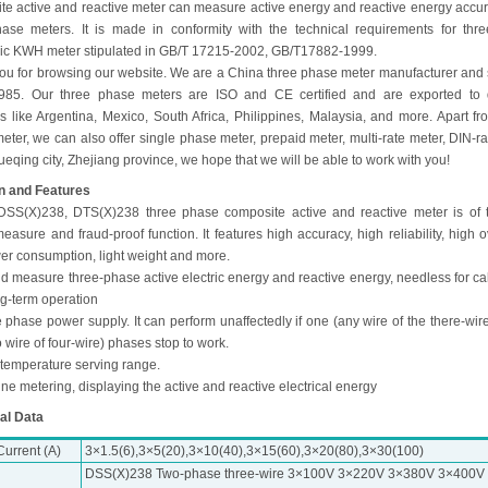
te active and reactive meter can measure active energy and reactive energy accura
hase meters. It is made in conformity with the technical requirements for thr
nic KWH meter stipulated in GB/T 17215-2002, GB/T17882-1999.
ou for browsing our website. We are a China three phase meter manufacturer and 
985. Our three phase meters are ISO and CE certified and are exported to d
es like Argentina, Mexico, South Africa, Philippines, Malaysia, and more. Apart fr
ter, we can also offer single phase meter, prepaid meter, multi-rate meter, DIN-rai
Yueqing city, Zhejiang province, we hope that we will be able to work with you!
n and Features
DSS(X)238, DTS(X)238 three phase composite active and reactive meter is of
asure and fraud-proof function. It features high accuracy, high reliability, high o
er consumption, light weight and more.
uld measure three-phase active electric energy and reactive energy, needless for ca
ng-term operation
 phase power supply. It can perform unaffectedly if one (any wire of the there-wire
 wire of four-wire) phases stop to work.
 temperature serving range.
ine metering, displaying the active and reactive electrical energy
al Data
urrent (A)
3×1.5(6),3×5(20),3×10(40),3×15(60),3×20(80),3×30(100)
DSS(X)238 Two-phase three-wire 3×100V 3×220V 3×380V 3×400V 