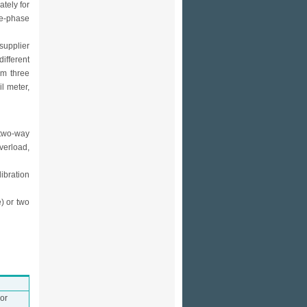
tely for
ee-phase
supplier
ifferent
om three
l meter,
 two-way
verload,
libration
) or two
or