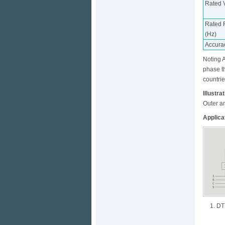
Rated 
Rated 
(Hz)
Accura
Noting A
phase t
countrie
Illustra
Outer a
Applica
1. DT