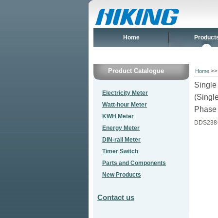
Home
Product
Product Catalogue
>
Home
Singl
Electricity Meter
(Singl
Watt-hour Meter
Phase 
KWH Meter
DDS238
Energy Meter
DIN-rail Meter
Timer Switch
Parts and Components
New Products
Contact us