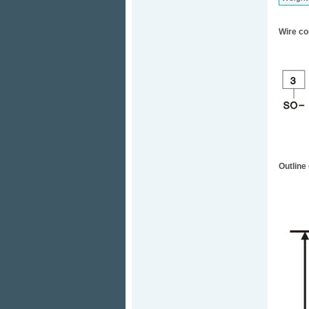
Wire co
Outline