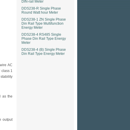
DIN-rail Meter
DDS238-R Single Phase
Round Watt hour Meter
DDS238-1 ZN Single Phase
Din Rail Type Multifunction
Energy Meter
DDS238-4 RS485 Single
Phase Din Rail Type Energy
Meter
DDS238-4 (B) Single Phase
Din Rail Type Energy Meter
wire AC
r class 1
tability
l as the
e output