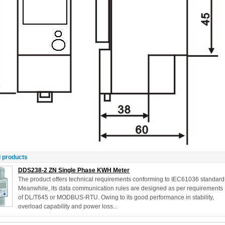
 products
DDS238-2 ZN Single Phase KWH Meter
The product offers technical requirements conforming to IEC61036 standard
Meanwhile, its data communication rules are designed as per requirements
of DL/T645 or MODBUS-RTU. Owing to its good performance in stability,
overload capability and power loss...