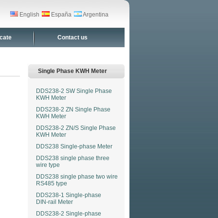
English
España
Argentina
icate
Contact us
Single Phase KWH Meter
DDS238-2 SW Single Phase
KWH Meter
DDS238-2 ZN Single Phase
KWH Meter
DDS238-2 ZN/S Single Phase
KWH Meter
DDS238 Single-phase Meter
DDS238 single phase three
wire type
DDS238 single phase two wire
RS485 type
DDS238-1 Single-phase
DIN-rail Meter
DDS238-2 Single-phase