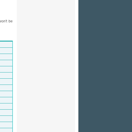
won't be