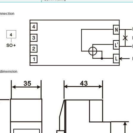
nnection
 dimension