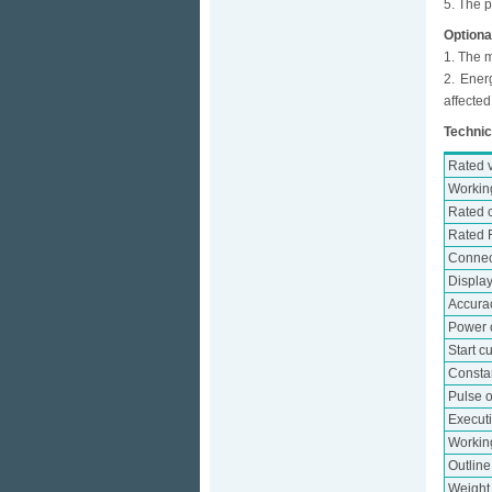
5. The p
Optiona
1. The m
2. Ener
affected
Technic
Rated 
Workin
Rated c
Rated 
Connec
Displa
Accura
Power 
Start c
Consta
Pulse o
Execut
Workin
Outlin
Weight