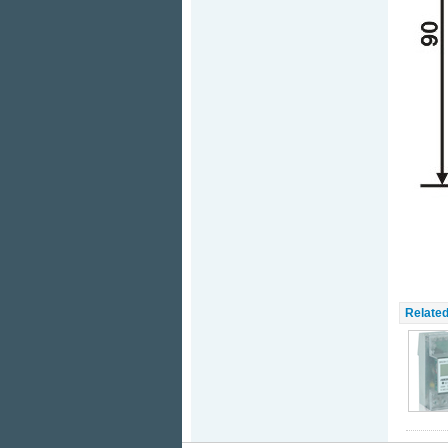
Related