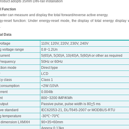
roduct adopts 35mm DIN-rail installation
l Function
eter can measure and display the total forward/reverse active energy.
gy-reset function: Under energy-reset mode, the display of total energy display 
.
al Data
voltage
110V, 120V, 220V, 230V, 240V
g voltage range
0.8~1.2Un
urrent
5(65)A, 5(30)A, 10(40)A, 5(60)A or other as required
Frequency
50Hz or 60Hz
tion mode
Direct type
y
LCD
cy class
Class 1
consumption
<2W /10VA
urrent
0.004Ib
nt
800~3200 IMP/KWh
utput
Passive pulse, pulse width is 80
+
5 ms
ive standard
IEC62053-21, DL/T645-2007 or MODBUS-RTU
g temperature
-30℃~70℃
e dimension LXMXH
90×35×60mm
Approx 0.13kg