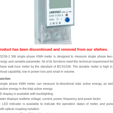
product has been discontinued and removed from our shelves.
238-2 SW single phase KWH meter is designed to measure single phase two-
nergy and variable parameter. All of its functions meet the technical requirement fo
phase watt hour meter by the standard of IEC61036. The durable meter is high in s
load capability, low in power loss and small in volume.
unction
single phase KWH meter can measure bi-directional total active energy, as wel
active energy in the total active energy.
CD display is available with backlighting.
eter displays realtime voltage, current, power, frequency and power factor.
e LED indicator is available to indicate the operation status of meter, and puls
th optical coupling isolation.