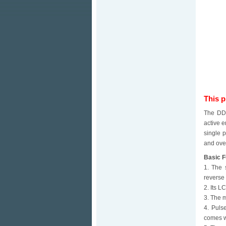
This 
The DDS
active e
single 
and over
Basic F
1. The 
reverse 
2. Its L
3. The m
4. Puls
comes wi