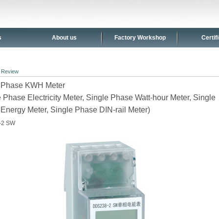
s
About us
Factory Workshop
Certif
>
Review
e Phase KWH Meter
e Phase Electricity Meter, Single Phase Watt-hour Meter, Single
Energy Meter, Single Phase DIN-rail Meter)
-2 SW