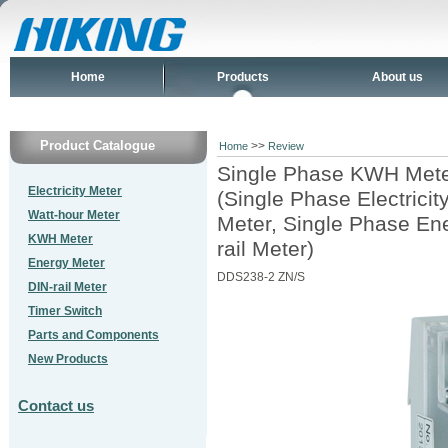
Home
Products
About us
Product Catalogue
>>
Home
Review
Single Phase KWH Met
Electricity Meter
(Single Phase Electrici
Watt-hour Meter
Meter, Single Phase En
KWH Meter
rail Meter)
Energy Meter
DDS238-2 ZN/S
DIN-rail Meter
Timer Switch
Parts and Components
New Products
Contact us