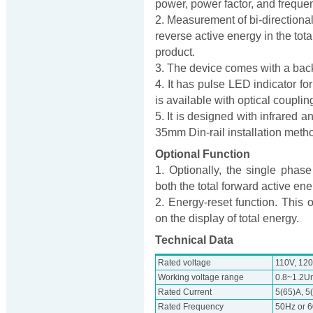
power, power factor, and freque
2. Measurement of bi-directiona
reverse active energy in the tota
product.
3. The device comes with a back
4. It has pulse LED indicator fo
is available with optical coupling
5. It is designed with infrared
35mm Din-rail installation meth
Optional Function
1. Optionally, the single ph
both the total forward active en
2. Energy-reset function. This 
on the display of total energy.
Technical Data
Rated voltage
110V, 120
Working voltage range
0.8~1.2U
Rated Current
5(65)A, 5
Rated Frequency
50Hz or 