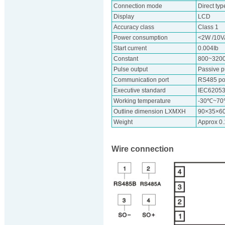
Connection mode
Direct typ
Display
LCD
Accuracy class
Class 1
Power consumption
<2W /10V
Start current
0.004Ib
Constant
800~320
Pulse output
Passive p
Communication port
RS485 por
Executive standard
IEC62053
Working temperature
-30℃~7
Outline dimension LXMXH
90×35×6
Weight
Approx 0
Wire connection