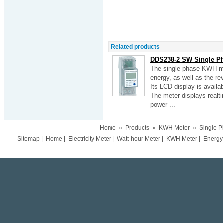
Related products
DDS238-2 SW Single P
The single phase KWH met
energy, as well as the re
Its LCD display is availab
The meter displays realt
power ...
Home
»
Products
»
KWH Meter
»
Single 
Sitemap
|
Home
|
Electricity Meter
|
Watt-hour Meter
|
KWH Meter
|
Energy