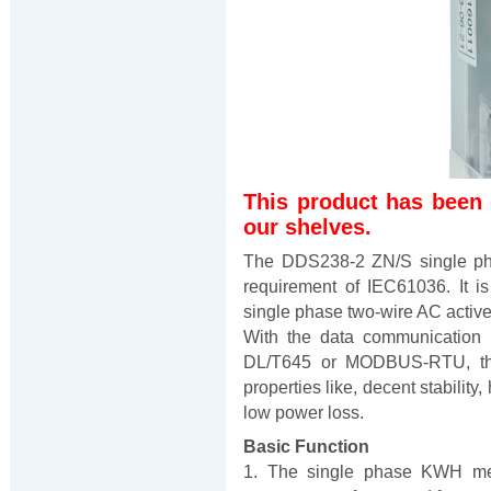
This product has been
our shelves.
The DDS238-2 ZN/S single ph
requirement of IEC61036. It i
single phase two-wire AC active
With the data communication 
DL/T645 or MODBUS-RTU, thi
properties like, decent stability,
low power loss.
Basic Function
1. The single phase KWH mete