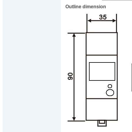
Outline dimension